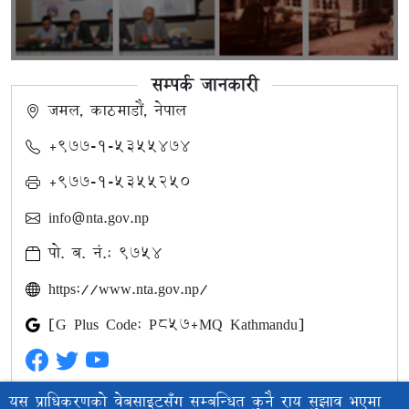
सम्पर्क जानकारी
जमल, काठमाडौं, नेपाल
+९७७-१-५३५५४७४
+९७७-१-५३५५२५०
info@nta.gov.np
पो. ब. नं.: ९७५४
https://www.nta.gov.np/
[G Plus Code: P857+MQ Kathmandu]
यस प्राधिकरणको वेबसाइटसँग सम्बन्धित कुनै राय सुझाव भएमा