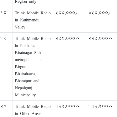
Region only
18
Trunk Mobile Radio
500,000/-
450,000/-
in Kathmandu
Valley
19
Trunk Mobile Radio
250,000/-
225,000/-
in Pokhara,
Biratnagar Sub
metropolitan and
Birgunj,
Bhairahawa,
Bharatpur and
Nepalgunj
Municipality
20
Trunk Mobile Radio
125,000/-
112,500/-
in Other Areas