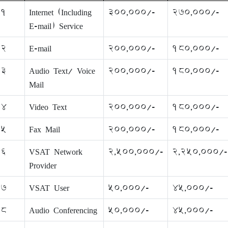
1
Internet (Including
300,000/-
270,000/-
E-mail) Service
2
E-mail
200,000/-
180,000/-
3
Audio Text/ Voice
200,000/-
180,000/-
Mail
4
Video Text
200,000/-
180,000/-
5
Fax Mail
200,000/-
180,000/-
6
VSAT Network
2,500,000/-
2,250,000/-
Provider
7
VSAT User
50,000/-
45,000/-
8
Audio Conferencing
50,000/-
45,000/-