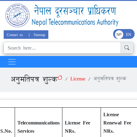
Contact us
|
Sitemap
NP
EN
अनुमतिपत्र शुल्क
License
अनुमतिपत्र शुल्क
License
Telecommunications
License Fee
Renewal Fee
S.No.
Services
NRs.
NRs.