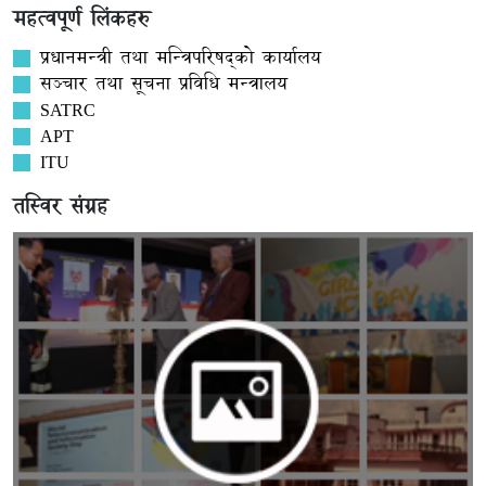
महत्वपूर्ण लिंकहरु
प्रधानमन्त्री तथा मन्त्रिपरिषद्को कार्यालय
सञ्‍चार तथा सूचना प्रविधि मन्त्रालय
SATRC
APT
ITU
तस्विर संग्रह