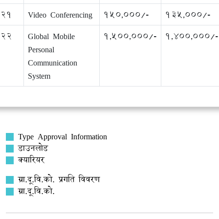
21
Video Conferencing
150,000/-
135,000/-
22
Global Mobile
1,500,000/-
1,400,000/-
Personal
Communication
System
Type Approval Information
डाउनलोड
क्यारियर
ग्रा.दू.वि.को. प्रगति विवरण
ग्रा.दू.वि.को.