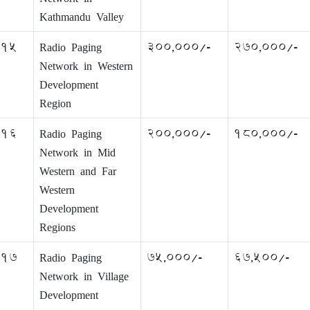
Kathmandu Valley
15
Radio Paging
300,000/-
270,000/-
Network in Western
Development
Region
16
Radio Paging
200,000/-
180,000/-
Network in Mid
Western and Far
Western
Development
Regions
17
Radio Paging
75,000/-
67,500/-
Network in Village
Development