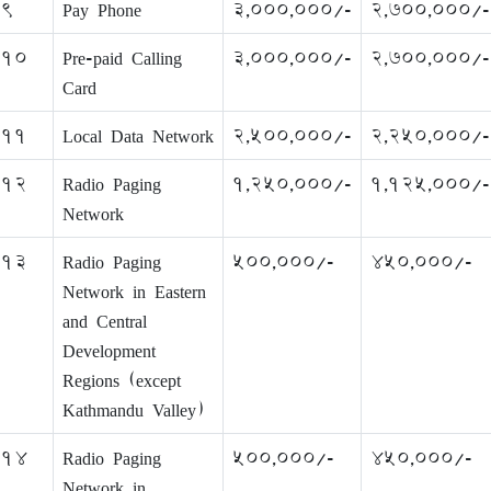
9
Pay Phone
3,000,000/-
2,700,000/-
10
Pre-paid Calling
3,000,000/-
2,700,000/-
Card
11
Local Data Network
2,500,000/-
2,250,000/-
12
Radio Paging
1,250,000/-
1,125,000/-
Network
13
Radio Paging
500,000/-
450,000/-
Network in Eastern
and Central
Development
Regions (except
Kathmandu Valley)
14
Radio Paging
500,000/-
450,000/-
Network in